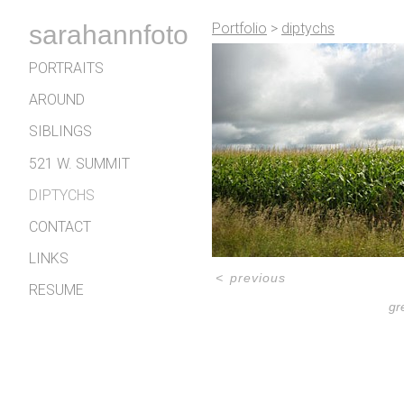
sarahannfoto
Portfolio
>
diptychs
PORTRAITS
AROUND
SIBLINGS
521 W. SUMMIT
DIPTYCHS
CONTACT
LINKS
<
previous
RESUME
gr