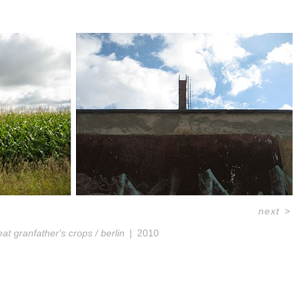
next
>
eat granfather's crops / berlin
2010