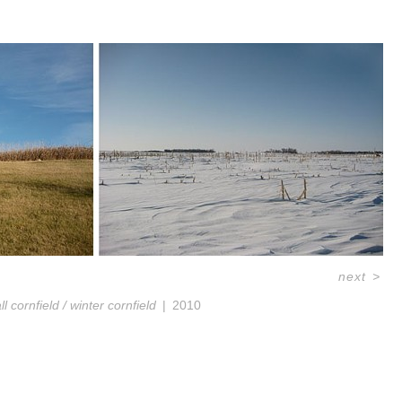
next
>
all cornfield / winter cornfield
2010