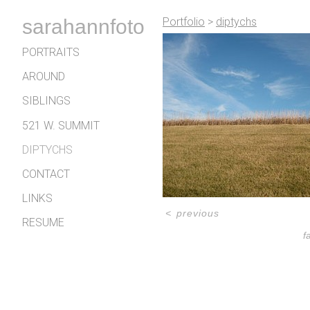
sarahannfoto
Portfolio
>
diptychs
PORTRAITS
AROUND
SIBLINGS
521 W. SUMMIT
DIPTYCHS
CONTACT
LINKS
<
previous
RESUME
f